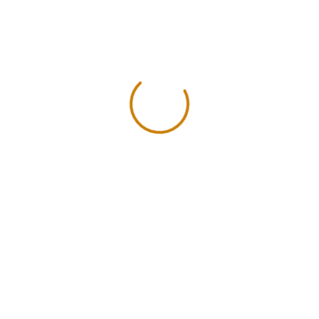
- Flor Tela
- Flor Tela
FLOR CRESPA – VERDE –
FLOR CRESPA –
20x10mm
20x10m
$
0.20
$
0.20
inc. iva
inc.